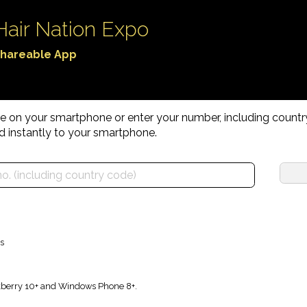
Hair Nation Expo
hareable App
age on your smartphone or enter your number, including count
d instantly to your smartphone.
s
ckberry 10+ and Windows Phone 8+.