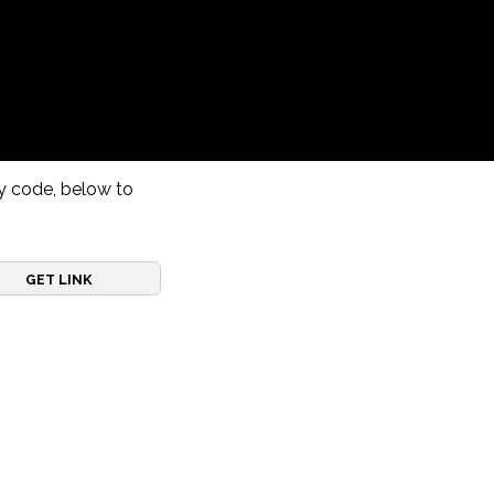
ry code, below to
GET LINK