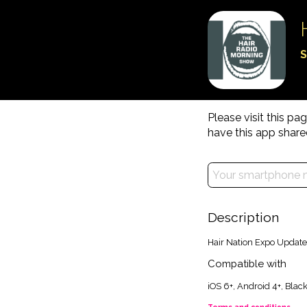
S
Please visit this p
have this app share
Description
Hair Nation Expo Update
Compatible with
iOS 6+, Android 4+, Bla
Terms and conditions